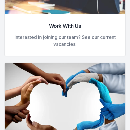
Work With Us
Interested in joining our team? See our current
vacancies.