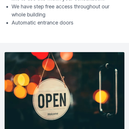
We have step free access throughout our
whole building
Automatic entrance doors