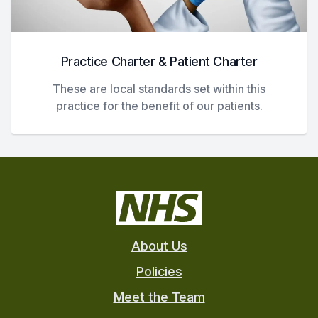
Practice Charter & Patient Charter
These are local standards set within this
practice for the benefit of our patients.
About Us
Policies
Meet the Team