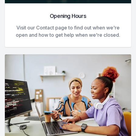
Opening Hours
Visit our Contact page to find out when we're
open and how to get help when we're closed.