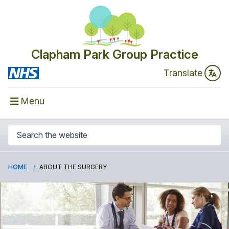
Clapham Park Group Practice
Translate
Menu
HOME
ABOUT THE SURGERY