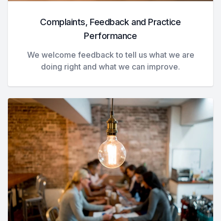
Complaints, Feedback and Practice
Performance
We welcome feedback to tell us what we are
doing right and what we can improve.