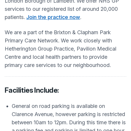
London Borough of Lambeth. We offer NHS GP
services to our registered list of around 20,000
patients.
Join the practice now
.
We are a part of the Brixton & Clapham Park
Primary Care Network. We work closely with
Hetherington Group Practice, Pavilion Medical
Centre and local health partners to provide
primary care services to our neighbourhood.
Facilities Include:
General on road parking is available on
Clarence Avenue, however parking is restricted
between 10am to 12pm. During this time there is
a parking fee and parking is limited to one hour.