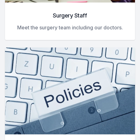
Surgery Staff
Meet the surgery team including our doctors.