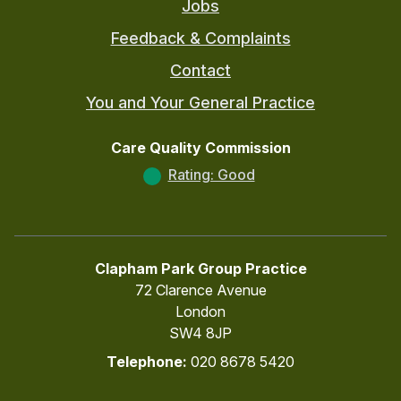
Jobs
Feedback & Complaints
Contact
You and Your General Practice
Care Quality Commission
Rating: Good
Clapham Park Group Practice
72 Clarence Avenue
London
SW4 8JP
Telephone:
020 8678 5420