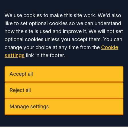
Accept all
We use cookies to make this site work. We'd also
like to set optional cookies so we can understand
how the site is used and improve it. We will not set
optional cookies unless you accept them. You can
change your choice at any time from the
Cookie
settings
link in the footer.
Accept all
Reject all
Manage settings