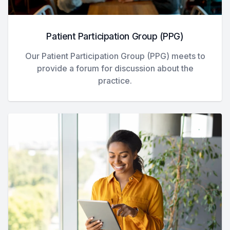
Patient Participation Group (PPG)
Our Patient Participation Group (PPG) meets to
provide a forum for discussion about the
practice.