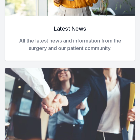
Latest News
All the latest news and information from the
surgery and our patient community.