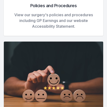
Policies and Procedures
View our surgery's policies and procedures
including GP Earnings and our website
Accessibility Statement.