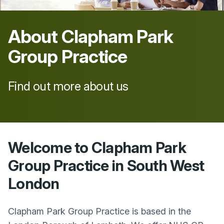
About
Clapham Park
Group Practice
Find out more about us
Welcome to Clapham Park
Group Practice in South West
London
Clapham Park Group Practice is based in the