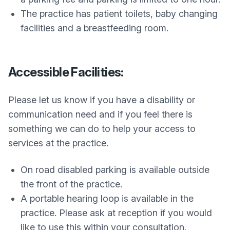
The practice has patient toilets, baby changing
facilities and a breastfeeding room.
Accessible Facilities:
Please let us know if you have a disability or
communication need and if you feel there is
something we can do to help your access to
services at the practice.
On road disabled parking is available outside
the front of the practice.
A portable hearing loop is available in the
practice. Please ask at reception if you would
like to use this within your consultation.