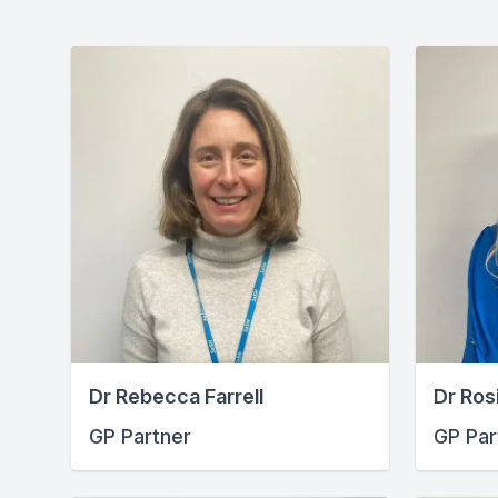
Dr Rebecca Farrell
Dr Ros
GP Partner
GP Par