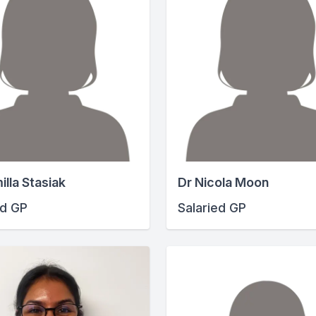
illa Stasiak
Dr Nicola Moon
ed GP
Salaried GP