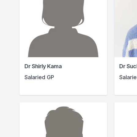
Dr Shirly Kama
Dr Suc
Salaried GP
Salari