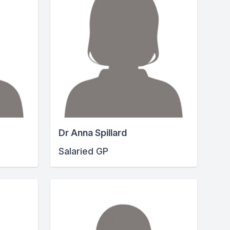
Dr Anna Spillard
Salaried GP