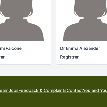
mi Falcone
Dr Emma Alexander
rar
Registrar
Team
Jobs
Feedback & Complaints
Contact
You and You