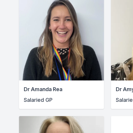
Dr Amanda Rea
Dr Am
Salaried GP
Salari