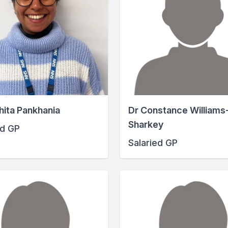
hita Pankhania
Dr Constance Williams
Sharkey
ed GP
Salaried GP