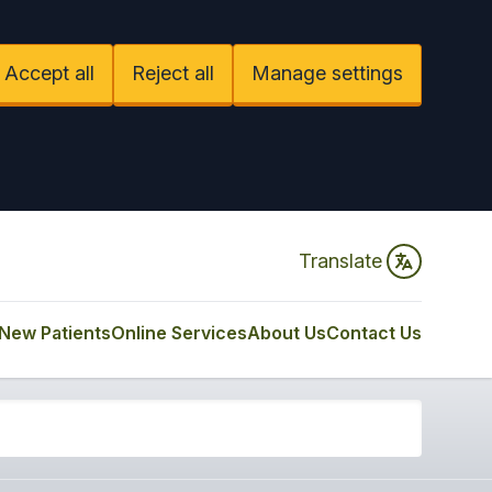
Accept all
Reject all
Manage settings
Translate
New Patients
Online Services
About Us
Contact Us