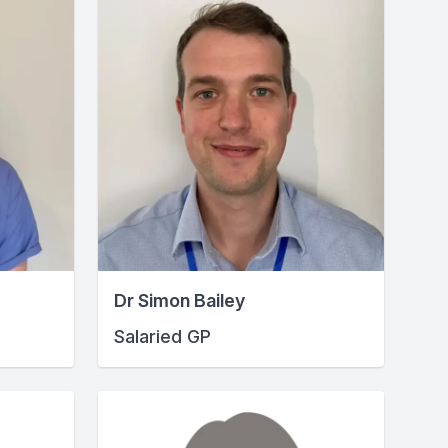
Dr Simon Bailey
Salaried GP