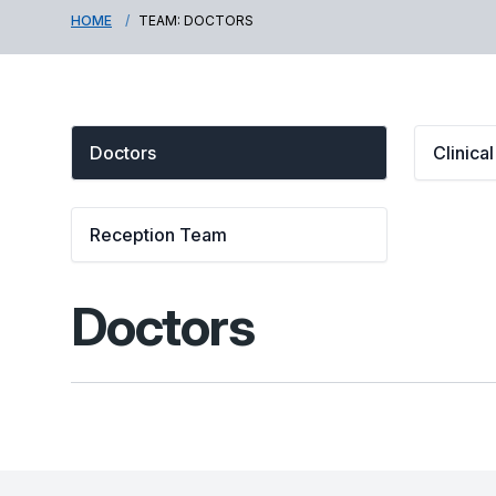
HOME
TEAM: DOCTORS
Doctors
Clinica
Reception Team
Doctors