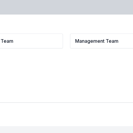
l Team
Management Team