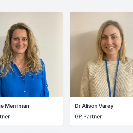
ie Merriman
Dr Alison Varey
tner
GP Partner