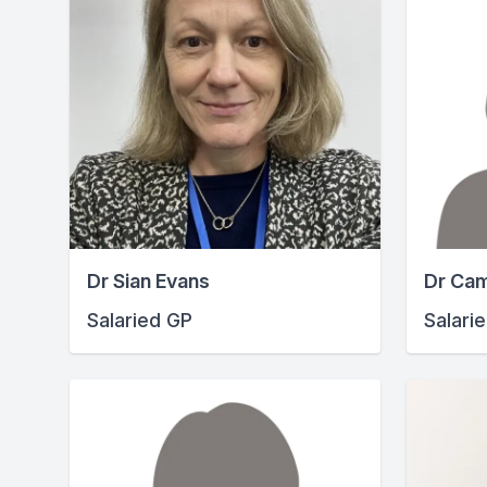
Dr Sian Evans
Dr Cam
Salaried GP
Salari