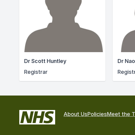
Dr Scott Huntley
Dr Nao
Registrar
Regist
About Us
Policies
Meet the 