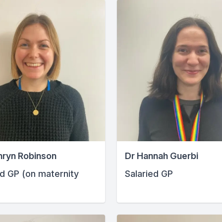
hryn Robinson
Dr Hannah Guerbi
ed GP (on maternity
Salaried GP