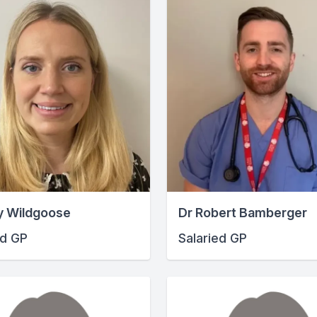
y Wildgoose
Dr Robert Bamberger
ed GP
Salaried GP