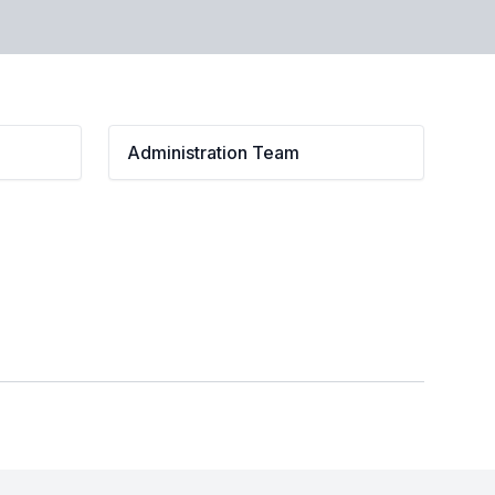
Administration Team