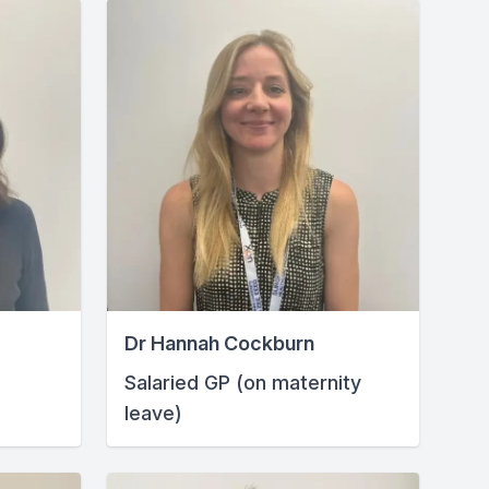
Dr Hannah Cockburn
Salaried GP (on maternity
leave)