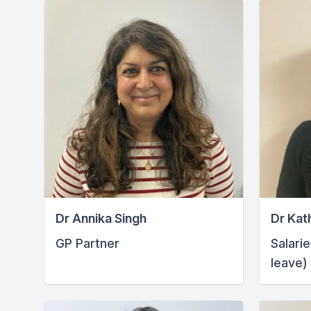
Dr Annika Singh
Dr Kat
GP Partner
Salari
leave)