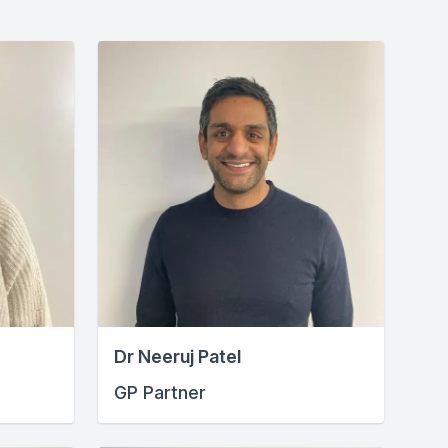
Dr Neeruj Patel
GP Partner