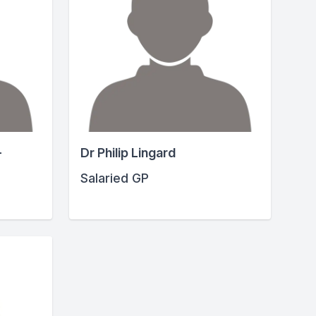
-
Dr Philip Lingard
Salaried GP