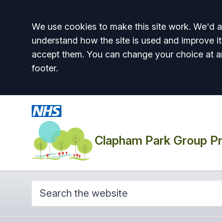
Accept all
We use cookies to make this site work. We'd al
understand how the site is used and improve it
accept them. You can change your choice at a
footer.
Clapham Park Group Pr