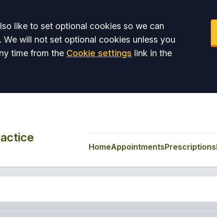
so like to set optional cookies so we can
. We will not set optional cookies unless you
ny time from the
Cookie settings
link in the
actice
Home
Appointments
Prescriptions