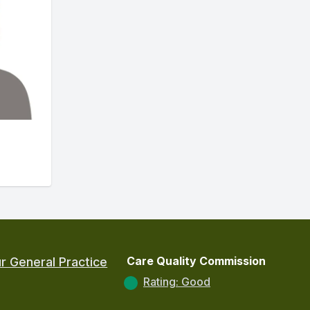
Care Quality Commission
r General Practice
Rating: Good