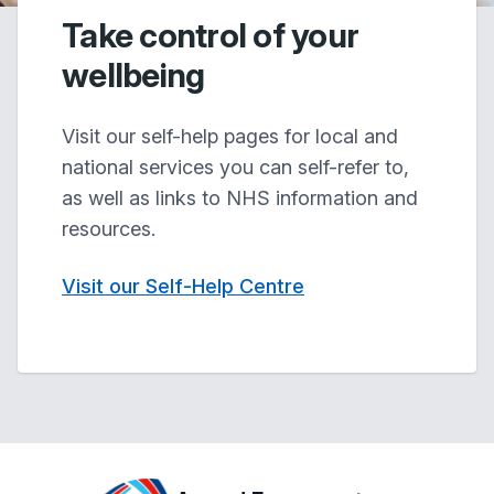
Take control of your
wellbeing
Visit our self-help pages for local and
national services you can self-refer to,
as well as links to NHS information and
resources.
Visit our Self-Help Centre