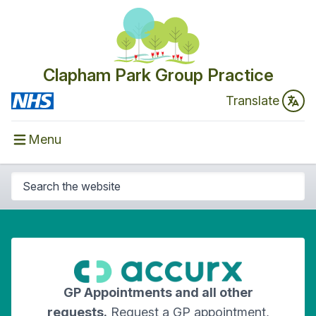
Clapham Park Group Practice
Translate
Menu
GP Appointments and all other
requests.
Request a GP appointment,