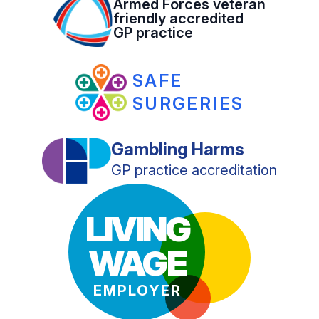
Armed Forces veteran
friendly accredited
GP practice
SAFE
SURGERIES
Gambling Harms
GP practice accreditation
LIVING
WAGE
EMPLOYER