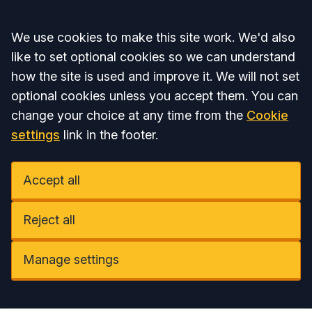
Accept all
We use cookies to make this site work. We'd also
like to set optional cookies so we can understand
how the site is used and improve it. We will not set
optional cookies unless you accept them. You can
change your choice at any time from the
Cookie
settings
link in the footer.
Accept all
Reject all
Manage settings