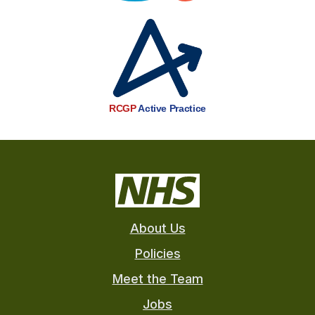
RCGP
Active Practice
About Us
Policies
Meet the Team
Jobs