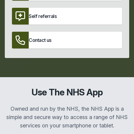
Self referrals
Contact us
Use The NHS App
Owned and run by the NHS, the NHS App is a
simple and secure way to access a range of NHS
services on your smartphone or tablet.