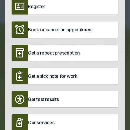
Register
Book or cancel an appointment
Get a repeat prescription
Get a sick note for work
Get test results
Our services