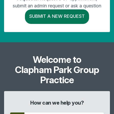
submit an admin request or ask a question
SUBMIT A NEW REQUEST
Welcome to
Clapham Park Group
Practice
How can we help you?