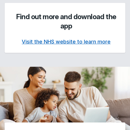
Find out more and download the
app
Visit the NHS website to learn more