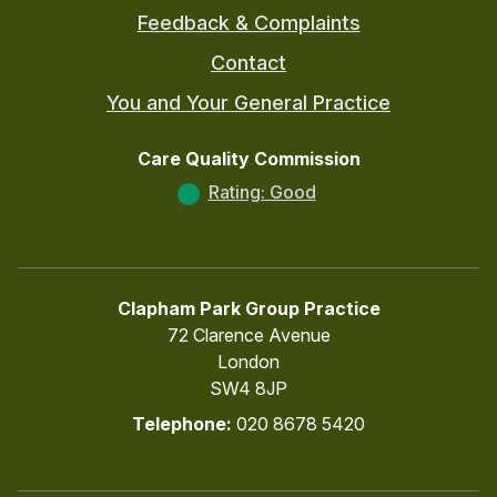
Feedback & Complaints
Contact
You and Your General Practice
Care Quality Commission
Rating: Good
Clapham Park Group Practice
72 Clarence Avenue
London
SW4 8JP
Telephone:
020 8678 5420