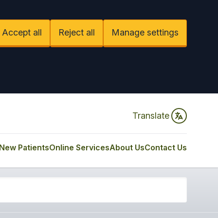
Accept all
Reject all
Manage settings
Translate
New Patients
Online Services
About Us
Contact Us