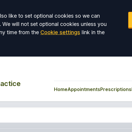
so like to set optional cookies so we can
. We will not set optional cookies unless you
ny time from the
Cookie settings
link in the
actice
Home
Appointments
Prescriptions