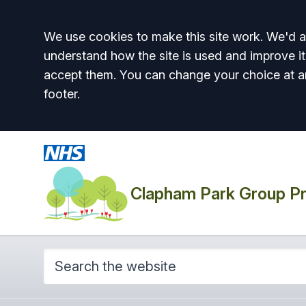
Accept all
We use cookies to make this site work. We'd al
understand how the site is used and improve it
accept them. You can change your choice at a
footer.
Clapham Park Group Pr