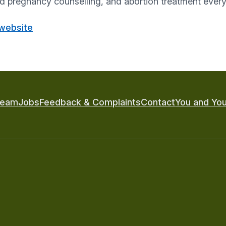
pregnancy counselling, and abortion treatment every 
 website
Team
Jobs
Feedback & Complaints
Contact
You and You