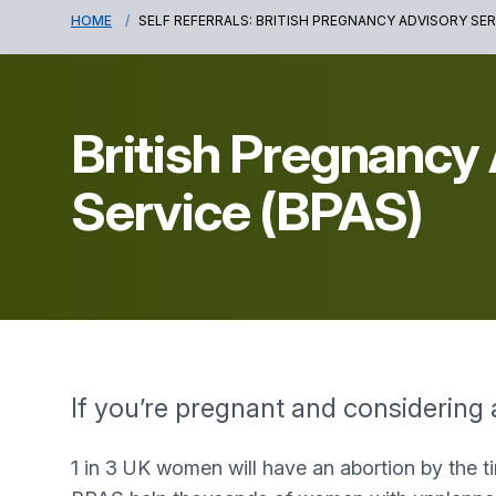
HOME
SELF REFERRALS: BRITISH PREGNANCY ADVISORY SER
British Pregnancy
Service (BPAS)
If you’re pregnant and considering 
1 in 3 UK women will have an abortion by the t