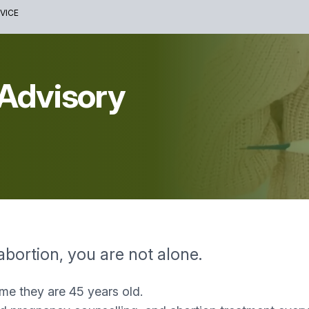
VICE
 Advisory
abortion, you are not alone.
ime they are 45 years old.