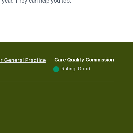
year. They can help you too.
Care Quality Commission
r General Practice
Rating: Good