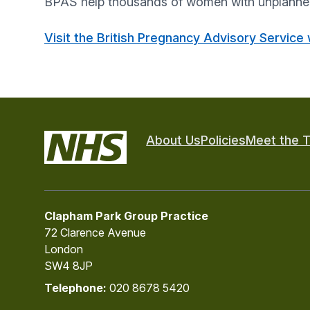
BPAS help thousands of women with unplanned 
Visit the British Pregnancy Advisory Service
About Us
Policies
Meet the 
Clapham Park Group Practice
72 Clarence Avenue
London
SW4 8JP
Telephone:
020 8678 5420