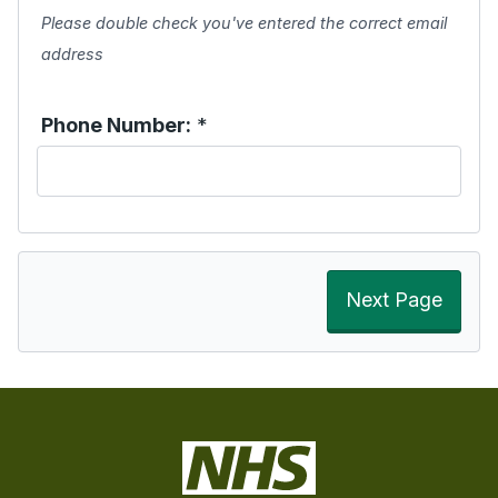
Please double check you've entered the correct email
address
Phone Number:
*
Next Page