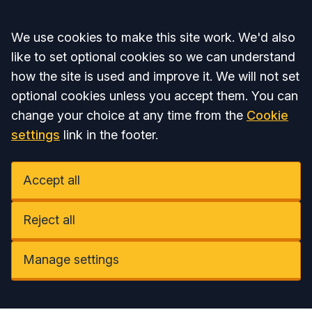
Accept all
We use cookies to make this site work. We'd also
like to set optional cookies so we can understand
how the site is used and improve it. We will not set
optional cookies unless you accept them. You can
change your choice at any time from the
Cookie
settings
link in the footer.
Accept all
Reject all
Manage settings