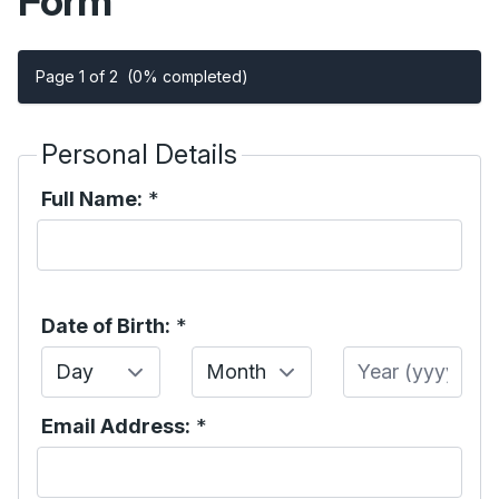
Form
Page 1 of 2
(0% completed)
Personal Details
Full Name:
*
Date of Birth:
*
Day
Month
Year
Email Address:
*