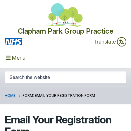
Clapham Park Group Practice
Translate
Menu
HOME
FORM: EMAIL YOUR REGISTRATION FORM
Email Your Registration