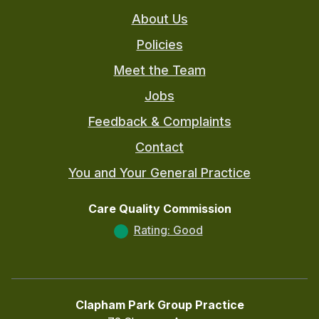
About Us
Policies
Meet the Team
Jobs
Feedback & Complaints
Contact
You and Your General Practice
Care Quality Commission
Rating: Good
Clapham Park Group Practice