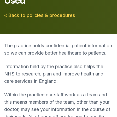
Used
< Back to policies & procedures
The practice holds confidential patient information
so we can provide better healthcare to patients.
Information held by the practice also helps the
NHS to research, plan and improve health and
care services in England.
Within the practice our staff work as a team and
this means members of the team, other than your
doctor, may see your information in the course of
their work. All of our staff are trained to handle