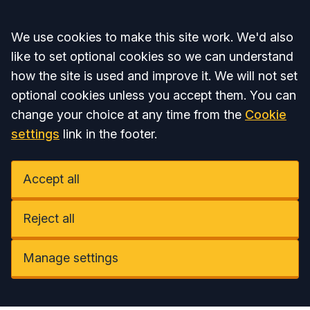
Accept all
We use cookies to make this site work. We'd also
like to set optional cookies so we can understand
how the site is used and improve it. We will not set
optional cookies unless you accept them. You can
change your choice at any time from the
Cookie
settings
link in the footer.
Accept all
Reject all
Manage settings