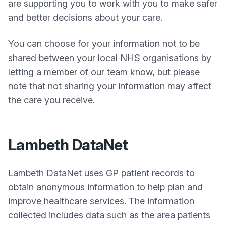
are supporting you to work with you to make safer
and better decisions about your care.
You can choose for your information not to be
shared between your local NHS organisations by
letting a member of our team know, but please
note that not sharing your information may affect
the care you receive.
Lambeth DataNet
Lambeth DataNet uses GP patient records to
obtain anonymous information to help plan and
improve healthcare services. The information
collected includes data such as the area patients