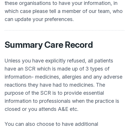
these organisations to have your information, in
which case please tell a member of our team, who
can update your preferences.
Summary Care Record
Unless you have explicitly refused, all patients
have an SCR which is made up of 3 types of
information- medicines, allergies and any adverse
reactions they have had to medicines. The
purpose of the SCR is to provide essential
information to professionals when the practice is
closed or you attends A&E etc.
You can also choose to have additional