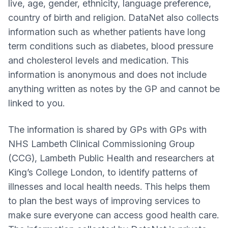
live, age, gender, ethnicity, language preference,
country of birth and religion. DataNet also collects
information such as whether patients have long
term conditions such as diabetes, blood pressure
and cholesterol levels and medication. This
information is anonymous and does not include
anything written as notes by the GP and cannot be
linked to you.
The information is shared by GPs with GPs with
NHS Lambeth Clinical Commissioning Group
(CCG), Lambeth Public Health and researchers at
King’s College London, to identify patterns of
illnesses and local health needs. This helps them
to plan the best ways of improving services to
make sure everyone can access good health care.