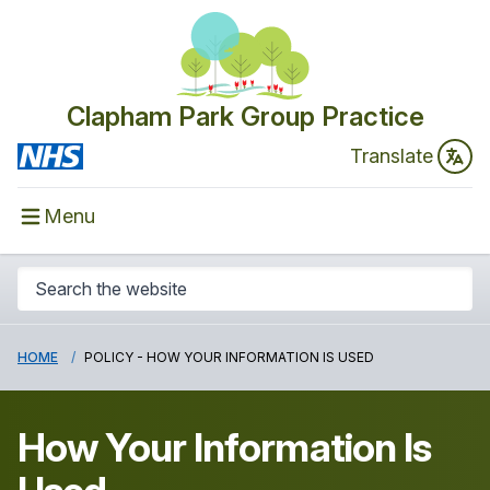
Clapham Park Group Practice
Translate
Menu
HOME
POLICY - HOW YOUR INFORMATION IS USED
How Your Information Is