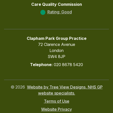
Care Quality Commission
Rating: Good
Clapham Park Group Practice
72 Clarence Avenue
London
SW4 8JP
Telephone:
020 8678 5420
©
2026
Website by Tree View Designs, NHS GP
website specialists.
Terms of Use
Website Privacy