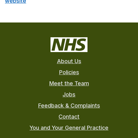
website
About Us
Policies
Meet the Team
Jobs
Feedback & Complaints
Contact
You and Your General Practice