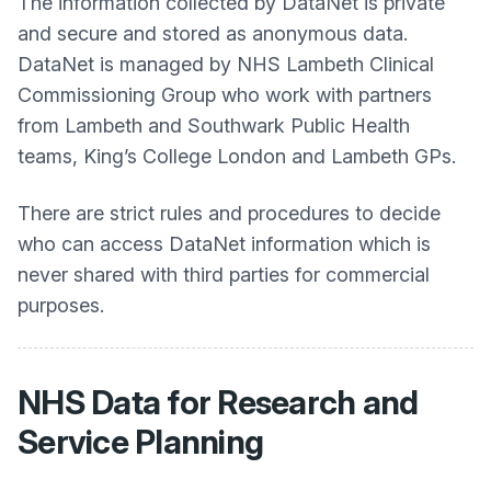
The information collected by DataNet is private
and secure and stored as anonymous data.
DataNet is managed by NHS Lambeth Clinical
Commissioning Group who work with partners
from Lambeth and Southwark Public Health
teams, King’s College London and Lambeth GPs.
There are strict rules and procedures to decide
who can access DataNet information which is
never shared with third parties for commercial
purposes.
NHS Data for Research and
Service Planning