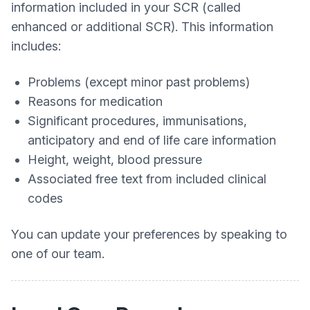
information included in your SCR (called
enhanced or additional SCR). This information
includes:
Problems (except minor past problems)
Reasons for medication
Significant procedures, immunisations,
anticipatory and end of life care information
Height, weight, blood pressure
Associated free text from included clinical
codes
You can update your preferences by speaking to
one of our team.