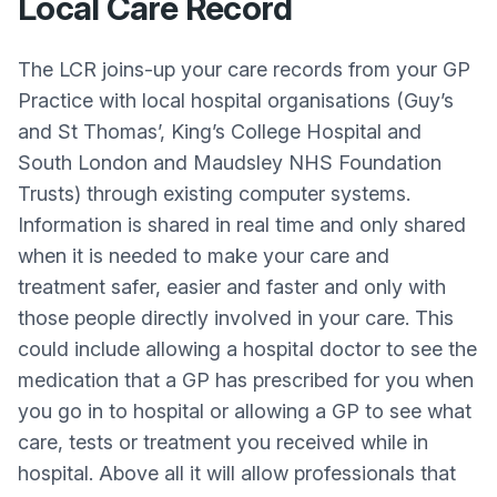
Local Care Record
The LCR joins-up your care records from your GP
Practice with local hospital organisations (Guy’s
and St Thomas’, King’s College Hospital and
South London and Maudsley NHS Foundation
Trusts) through existing computer systems.
Information is shared in real time and only shared
when it is needed to make your care and
treatment safer, easier and faster and only with
those people directly involved in your care. This
could include allowing a hospital doctor to see the
medication that a GP has prescribed for you when
you go in to hospital or allowing a GP to see what
care, tests or treatment you received while in
hospital. Above all it will allow professionals that