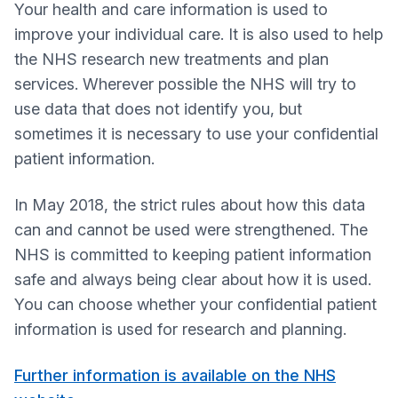
Your health and care information is used to
improve your individual care. It is also used to help
the NHS research new treatments and plan
services. Wherever possible the NHS will try to
use data that does not identify you, but
sometimes it is necessary to use your confidential
patient information.
In May 2018, the strict rules about how this data
can and cannot be used were strengthened. The
NHS is committed to keeping patient information
safe and always being clear about how it is used.
You can choose whether your confidential patient
information is used for research and planning.
Further information is available on the NHS