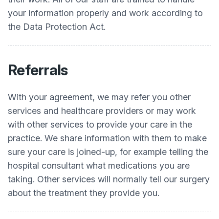
your information properly and work according to
the Data Protection Act.
Referrals
With your agreement, we may refer you other
services and healthcare providers or may work
with other services to provide your care in the
practice. We share information with them to make
sure your care is joined-up, for example telling the
hospital consultant what medications you are
taking. Other services will normally tell our surgery
about the treatment they provide you.