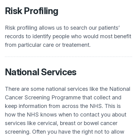
Risk Profiling
Risk profiling allows us to search our patients’
records to identify people who would most benefit
from particular care or treatement.
National Services
There are some national services like the National
Cancer Screening Programme that collect and
keep information from across the NHS. This is
how the NHS knows when to contact you about
services like cervical, breast or bowel cancer
screening. Often you have the right not to allow