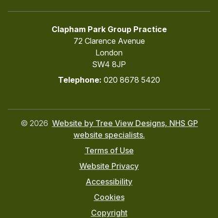
Clapham Park Group Practice
72 Clarence Avenue
London
SW4 8JP
Telephone:
020 8678 5420
©
2026
Website by Tree View Designs, NHS GP
website specialists.
Terms of Use
Website Privacy
Accessibility
Cookies
Copyright