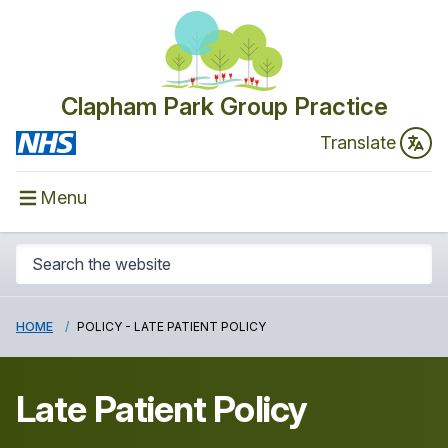
Clapham Park Group Practice
Translate
Menu
HOME
POLICY - LATE PATIENT POLICY
Late Patient Policy