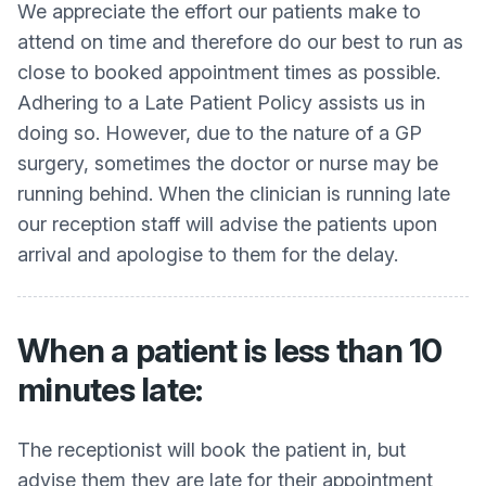
We appreciate the effort our patients make to
attend on time and therefore do our best to run as
close to booked appointment times as possible.
Adhering to a Late Patient Policy assists us in
doing so. However, due to the nature of a GP
surgery, sometimes the doctor or nurse may be
running behind. When the clinician is running late
our reception staff will advise the patients upon
arrival and apologise to them for the delay.
When a patient is less than 10
minutes late:
The receptionist will book the patient in, but
advise them they are late for their appointment