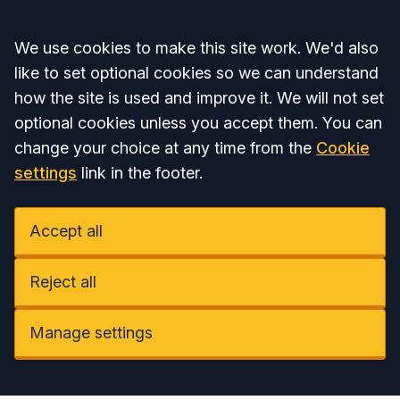
Accept all
We use cookies to make this site work. We'd also
like to set optional cookies so we can understand
how the site is used and improve it. We will not set
optional cookies unless you accept them. You can
change your choice at any time from the
Cookie
settings
link in the footer.
Accept all
Reject all
Manage settings