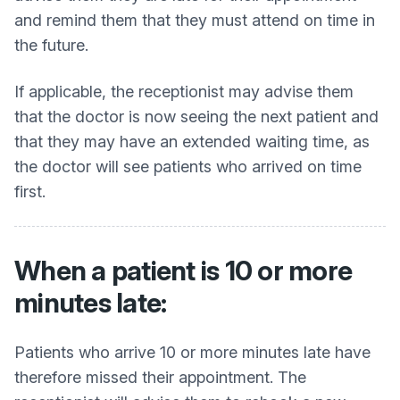
and remind them that they must attend on time in
the future.
If applicable, the receptionist may advise them
that the doctor is now seeing the next patient and
that they may have an extended waiting time, as
the doctor will see patients who arrived on time
first.
When a patient is 10 or more
minutes late:
Patients who arrive 10 or more minutes late have
therefore missed their appointment. The