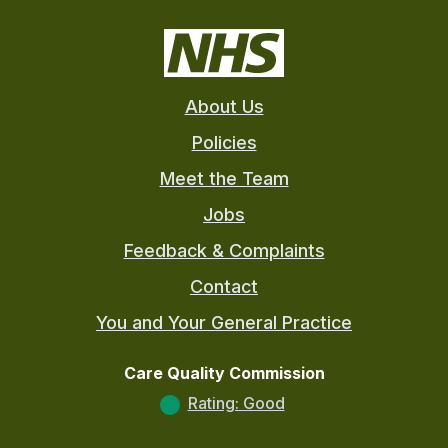
About Us
Policies
Meet the Team
Jobs
Feedback & Complaints
Contact
You and Your General Practice
Care Quality Commission
Rating: Good