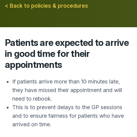
< Back to policies & procedures
Patients are expected to arrive
in good time for their
appointments
If patients arrive more than 10 minutes late,
they have missed their appointment and will
need to rebook.
This is to prevent delays to the GP sessions
and to ensure fairness for patients who have
arrived on time.