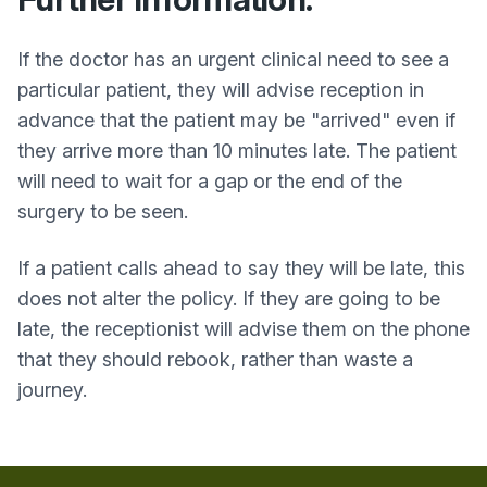
If the doctor has an urgent clinical need to see a
particular patient, they will advise reception in
advance that the patient may be "arrived" even if
they arrive more than 10 minutes late. The patient
will need to wait for a gap or the end of the
surgery to be seen.
If a patient calls ahead to say they will be late, this
does not alter the policy. If they are going to be
late, the receptionist will advise them on the phone
that they should rebook, rather than waste a
journey.