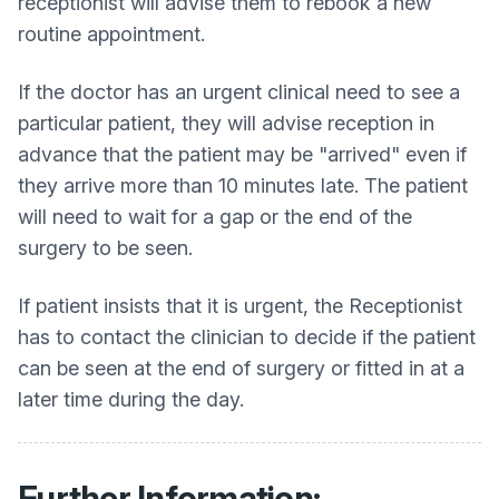
receptionist will advise them to rebook a new
routine appointment.
If the doctor has an urgent clinical need to see a
particular patient, they will advise reception in
advance that the patient may be "arrived" even if
they arrive more than 10 minutes late. The patient
will need to wait for a gap or the end of the
surgery to be seen.
If patient insists that it is urgent, the Receptionist
has to contact the clinician to decide if the patient
can be seen at the end of surgery or fitted in at a
later time during the day.
Further Information: