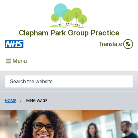
Clapham Park Group Practice
Translate
Menu
HOME
LIVING WAGE