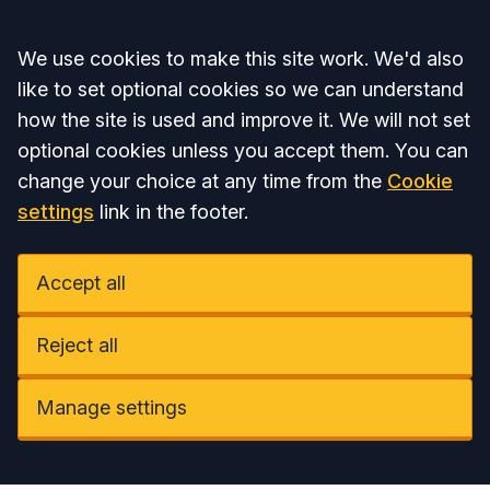
Accept all
We use cookies to make this site work. We'd also
like to set optional cookies so we can understand
how the site is used and improve it. We will not set
optional cookies unless you accept them. You can
change your choice at any time from the
Cookie
settings
link in the footer.
Accept all
Reject all
Manage settings