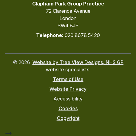
Clapham Park Group Practice
72 Clarence Avenue
London
SW4 8JP
Telephone:
020 8678 5420
©
2026
Website by Tree View Designs, NHS GP
website specialists.
Terms of Use
Website Privacy
Accessibility
Cookies
Copyright
-->