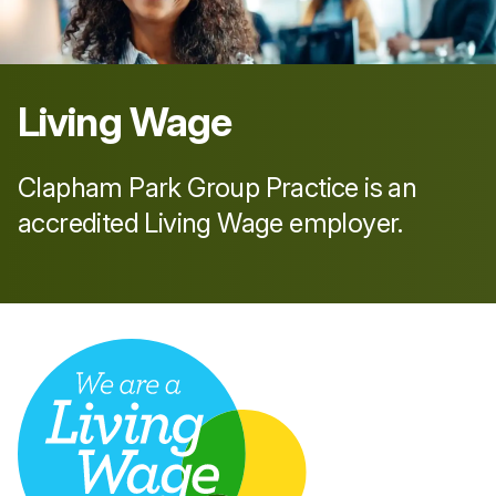
Living Wage
Clapham Park Group Practice is an
accredited Living Wage employer.