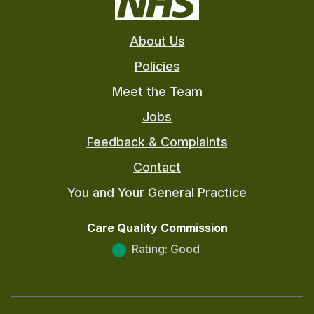
About Us
Policies
Meet the Team
Jobs
Feedback & Complaints
Contact
You and Your General Practice
Care Quality Commission
Rating: Good