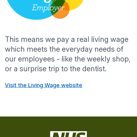
This means we pay a real living wage
which meets the everyday needs of
our employees - like the weekly shop,
or a surprise trip to the dentist.
Visit the Living Wage website