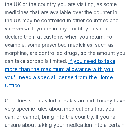
the UK or the country you are visiting, as some
medicines that are available over the counter in
the UK may be controlled in other countries and
vice versa. If you're in any doubt, you should
declare them at customs when you return. For
example, some prescribed medicines, such as
morphine, are controlled drugs, so the amount you
can take abroad is limited.
If you need to take
more than the maximum allowance with you,
you'll need a special license from the Home
Office.
Countries such as India, Pakistan and Turkey have
very specific rules about medications that you
can, or cannot, bring into the country. If you're
unsure about taking your medication into a certain