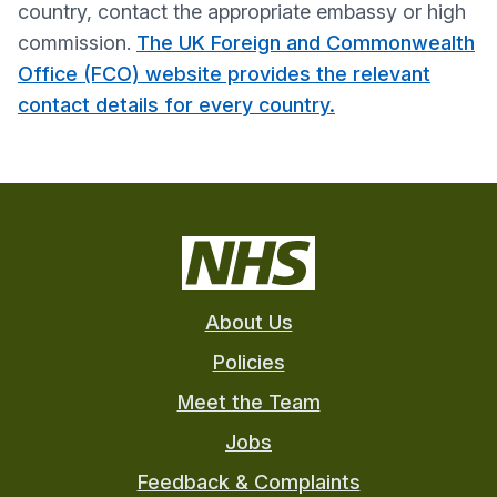
country, contact the appropriate embassy or high
commission.
The UK Foreign and Commonwealth
Office (FCO) website provides the relevant
contact details for every country.
About Us
Policies
Meet the Team
Jobs
Feedback & Complaints