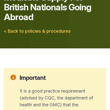
British Nationals Going
Abroad
< Back to policies & procedures
Important
It is a good practice requirement
(advised by CQC, the department of
health and the GMC) that the