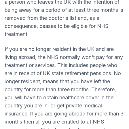
a person who leaves the UK with the intention of
being away for a period of at least three months is
removed from the doctor's list and, as a
consequence, ceases to be eligible for NHS
treatment.
If you are no longer resident in the UK and are
living abroad, the NHS normally won't pay for any
treatment or services. This includes people who
are in receipt of UK state retirement pensions. No
longer resident, means that you have left the
country for more than three months. Therefore,
you will have to obtain healthcare cover in the
country you are in, or get private medical
insurance. If you are going abroad for more than 3
months then all you are entitled to at NHS