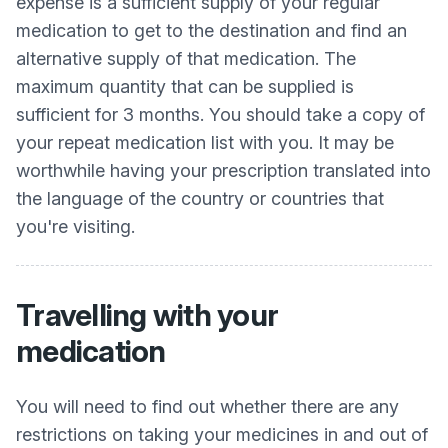
expense is a sufficient supply of your regular
medication to get to the destination and find an
alternative supply of that medication. The
maximum quantity that can be supplied is
sufficient for 3 months. You should take a copy of
your repeat medication list with you. It may be
worthwhile having your prescription translated into
the language of the country or countries that
you're visiting.
Travelling with your
medication
You will need to find out whether there are any
restrictions on taking your medicines in and out of