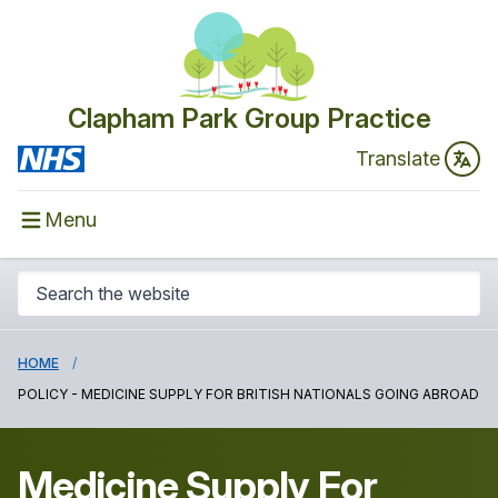
Clapham Park Group Practice
Translate
Menu
HOME
POLICY - MEDICINE SUPPLY FOR BRITISH NATIONALS GOING ABROAD
Medicine Supply For