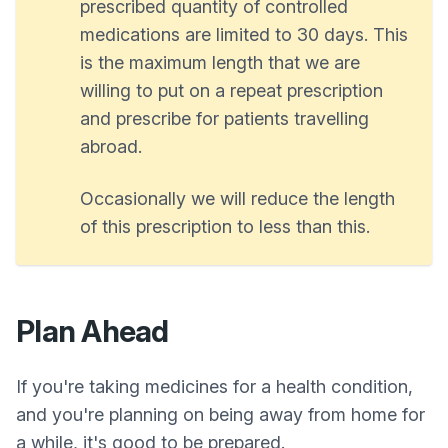
prescribed quantity of controlled
medications are limited to 30 days. This
is the maximum length that we are
willing to put on a repeat prescription
and prescribe for patients travelling
abroad.
Occasionally we will reduce the length
of this prescription to less than this.
Plan Ahead
If you're taking medicines for a health condition,
and you're planning on being away from home for
a while, it's good to be prepared.