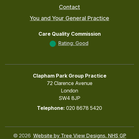
Contact
You and Your General Practice
Care Quality Commission
Rating: Good
Clapham Park Group Practice
72 Clarence Avenue
London
SW4 8JP
Telephone:
020 8678 5420
©
2026
Website by Tree View Designs, NHS GP