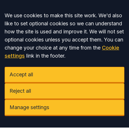
Accept all
We use cookies to make this site work. We'd also
like to set optional cookies so we can understand
how the site is used and improve it. We will not set
optional cookies unless you accept them. You can
change your choice at any time from the
Cookie
settings
link in the footer.
Accept all
Reject all
Manage settings