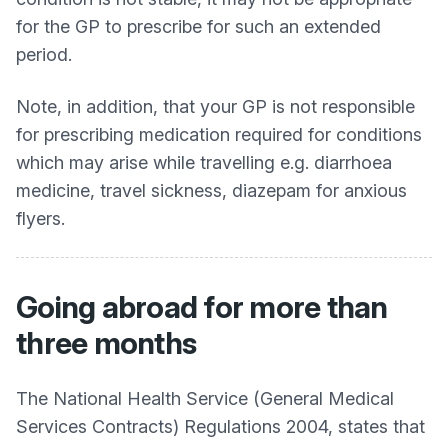
for the GP to prescribe for such an extended
period.
Note, in addition, that your GP is not responsible
for prescribing medication required for conditions
which may arise while travelling e.g. diarrhoea
medicine, travel sickness, diazepam for anxious
flyers.
Going abroad for more than
three months
The National Health Service (General Medical
Services Contracts) Regulations 2004, states that