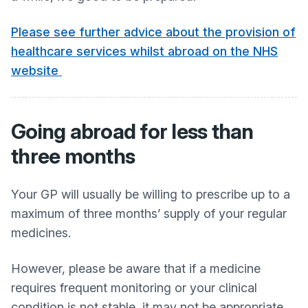
Please see further advice about the provision of
healthcare services whilst abroad on the NHS
website
Going abroad for less than
three months
Your GP will usually be willing to prescribe up to a
maximum of three months’ supply of your regular
medicines.
However, please be aware that if a medicine
requires frequent monitoring or your clinical
condition is not stable, it may not be appropriate