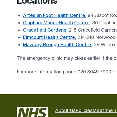
Locations
Artesian Foot Health Centre
, 94 Alscot R
Clapham Manor Health Centre
, 86 Clapha
Gracefield Gardens
, 2-8 Gracefield Garde
Elmcourt Health Centre
, 214-218 Norwood
Mawbey Brough Health Centre
, 39 Wilcox
The emergency clinic may close earlier if the c
For more information phone 020 3049 7900 o
About Us
Policies
Meet the 