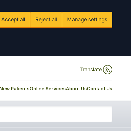
Accept all
Reject all
Manage settings
Translate
New Patients
Online Services
About Us
Contact Us