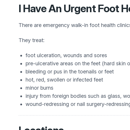
I Have An Urgent Foot H
There are emergency walk-in foot health clini
They treat:
foot ulceration, wounds and sores
pre-ulcerative areas on the feet (hard skin 
bleeding or pus in the toenails or feet
hot, red, swollen or infected feet
minor burns
injury from foreign bodies such as glass, wo
wound-redressing or nail surgery-redressin