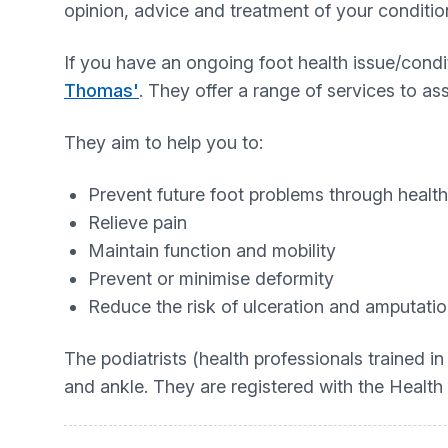
opinion, advice and treatment of your conditio
If you have an ongoing foot health issue/condi
Thomas'
. They offer a range of services to as
They aim to help you to:
Prevent future foot problems through healt
Relieve pain
Maintain function and mobility
Prevent or minimise deformity
Reduce the risk of ulceration and amputati
The podiatrists (health professionals trained in
and ankle. They are registered with the Health