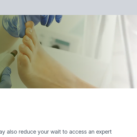
 may also reduce your wait to access an expert