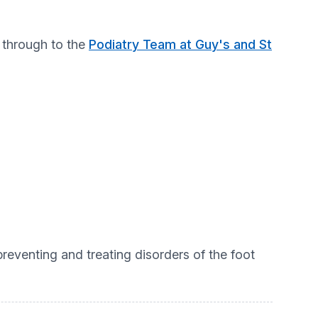
l through to the
Podiatry Team at Guy's and St
 preventing and treating disorders of the foot