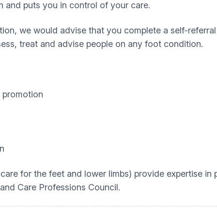
n and puts you in control of your care.
tion, we would advise that you complete a self-referra
sess, treat and advise people on any foot condition.
h promotion
on
 care for the feet and lower limbs) provide expertise in
 and Care Professions Council.