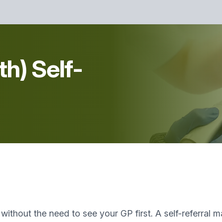
th) Self-
t without the need to see your GP first. A self-referral