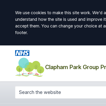
Accept all
We use cookies to make this site work. We'd al
understand how the site is used and improve it
accept them. You can change your choice at a
footer.
Clapham Park Group Pr