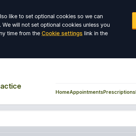
so like to set optional cookies so we can
. We will not set optional cookies unless you
ny time from the
Cookie settings
link in the
actice
Home
Appointments
Prescriptions