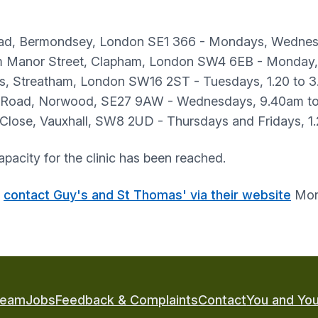
oad, Bermondsey, London SE1 366 - Mondays, Wednes
m Manor Street, Clapham, London SW4 6EB - Monday,
ns, Streatham, London SW16 2ST - Tuesdays, 1.20 to 
 Road, Norwood, SE27 9AW - Wednesdays, 9.40am t
 Close, Vauxhall, SW8 2UD - Thursdays and Fridays, 
apacity for the clinic has been reached.
r
contact Guy's and St Thomas' via their website
Mond
Team
Jobs
Feedback & Complaints
Contact
You and You