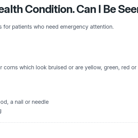
ealth Condition. Can I Be Se
cs for patients who need emergency attention.
or corns which look bruised or are yellow, green, red or
od, a nail or needle
g