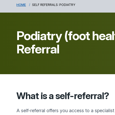
HOME
SELF REFERRALS: PODIATRY
Podiatry (foot heal
Referral
What is a self-referral?
A self-referral offers you access to a specialis