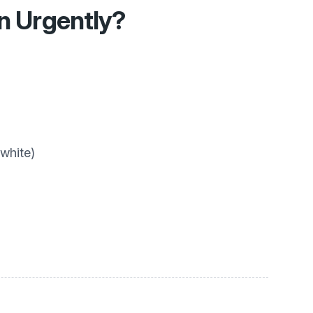
en Urgently?
 white)