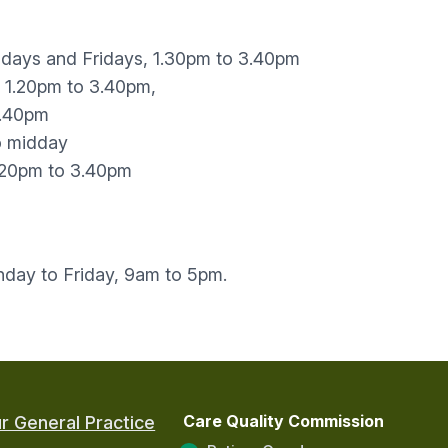
days and Fridays, 1.30pm to 3.40pm
 1.20pm to 3.40pm,
3.40pm
o midday
1.20pm to 3.40pm
ay to Friday, 9am to 5pm.
Care Quality Commission
r General Practice