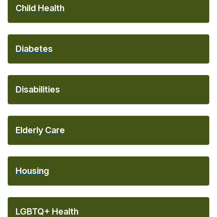
Child Health
Diabetes
Disabilities
Elderly Care
Housing
LGBTQ+ Health