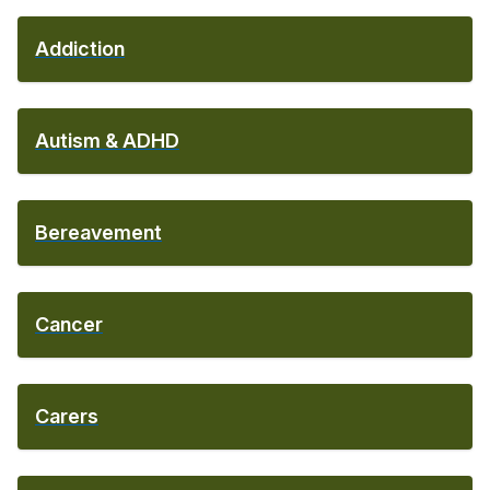
Addiction
Autism & ADHD
Bereavement
Cancer
Carers