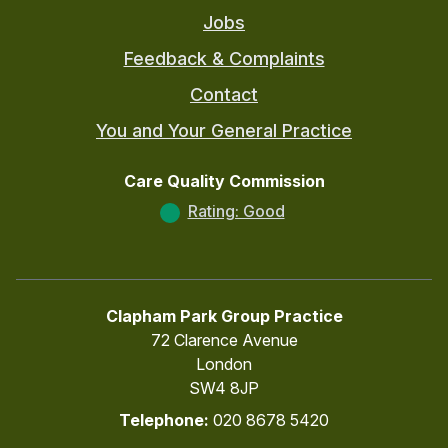
Jobs
Feedback & Complaints
Contact
You and Your General Practice
Care Quality Commission
Rating: Good
Clapham Park Group Practice
72 Clarence Avenue
London
SW4 8JP
Telephone:
020 8678 5420