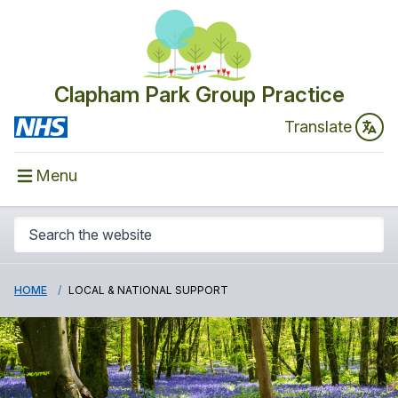
Clapham Park Group Practice
Translate
Menu
HOME
LOCAL & NATIONAL SUPPORT