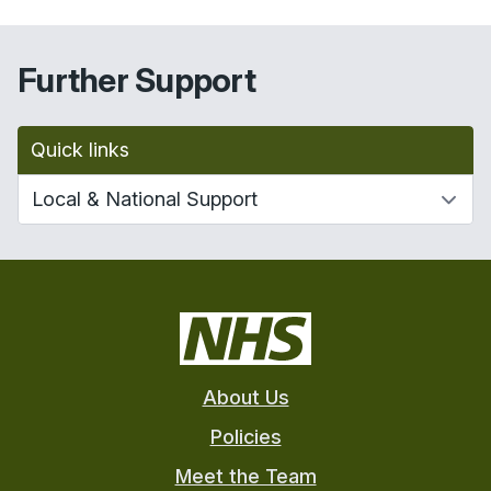
Further Support
Quick links
About Us
Policies
Meet the Team