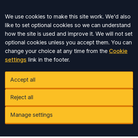
Accept all
We use cookies to make this site work. We'd also
like to set optional cookies so we can understand
how the site is used and improve it. We will not set
optional cookies unless you accept them. You can
change your choice at any time from the
Cookie
settings
link in the footer.
Accept all
Reject all
Manage settings