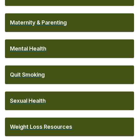
Maternity & Parenting
Mental Health
Quit Smoking
Sexual Health
Weight Loss Resources