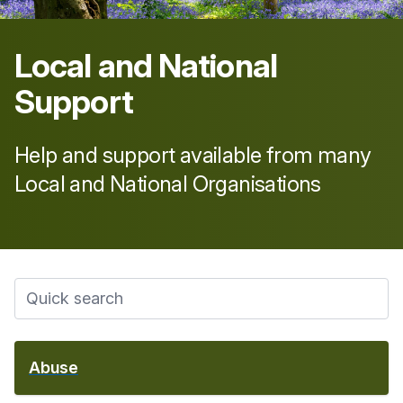
Local and National
Support
Help and support available from many
Local and National Organisations
Abuse