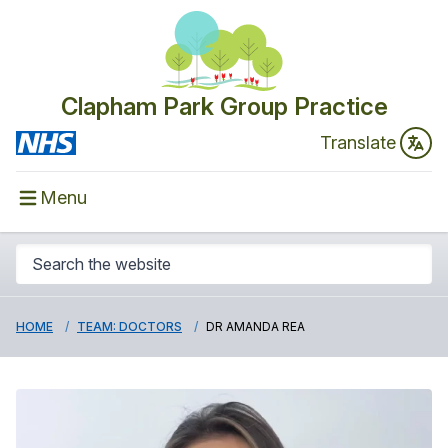
Clapham Park Group Practice
Translate
Menu
HOME
TEAM: DOCTORS
DR AMANDA REA