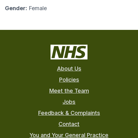
Gender:
Female
About Us
Policies
Meet the Team
Jobs
Feedback & Complaints
Contact
You and Your General Practice