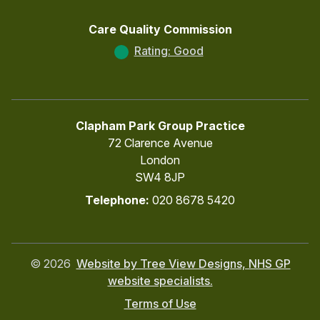
Care Quality Commission
Rating: Good
Clapham Park Group Practice
72 Clarence Avenue
London
SW4 8JP
Telephone:
020 8678 5420
©
2026
Website by Tree View Designs, NHS GP
website specialists.
Terms of Use