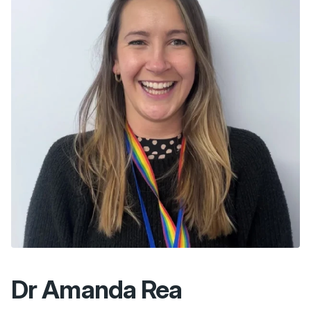
Dr Amanda Rea