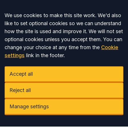
Accept all
We use cookies to make this site work. We'd also
like to set optional cookies so we can understand
how the site is used and improve it. We will not set
optional cookies unless you accept them. You can
change your choice at any time from the
Cookie
settings
link in the footer.
Accept all
Reject all
Manage settings