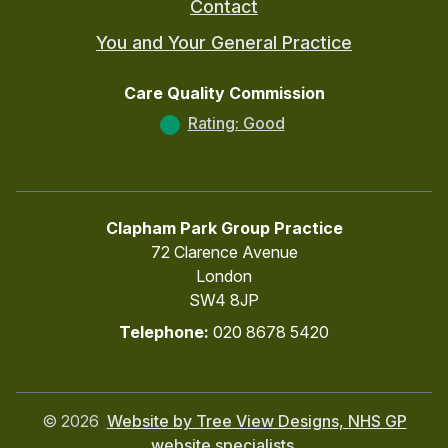
Contact
You and Your General Practice
Care Quality Commission
Rating: Good
Clapham Park Group Practice
72 Clarence Avenue
London
SW4 8JP
Telephone:
020 8678 5420
©
2026
Website by Tree View Designs, NHS GP
website specialists.