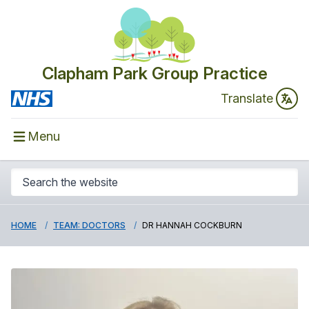
Clapham Park Group Practice
Translate
Menu
HOME
TEAM: DOCTORS
DR HANNAH COCKBURN