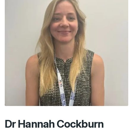
Dr Hannah Cockburn