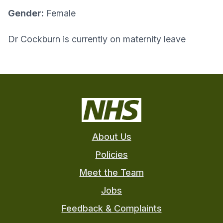
Gender:
Female
Dr Cockburn is currently on maternity leave
About Us
Policies
Meet the Team
Jobs
Feedback & Complaints