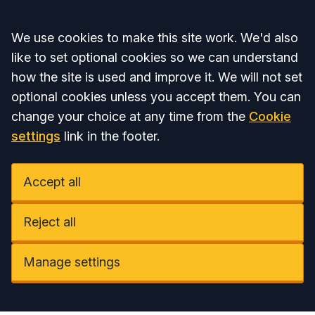
Accept all
We use cookies to make this site work. We'd also
like to set optional cookies so we can understand
how the site is used and improve it. We will not set
optional cookies unless you accept them. You can
change your choice at any time from the
Cookie
settings
link in the footer.
Accept all
Reject all
Manage settings