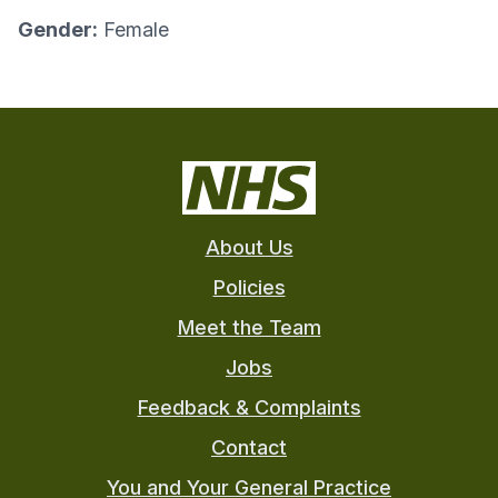
Gender:
Female
About Us
Policies
Meet the Team
Jobs
Feedback & Complaints
Contact
You and Your General Practice