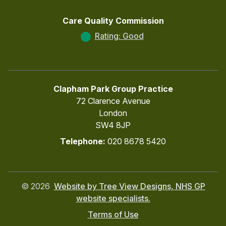
Care Quality Commission
Rating: Good
Clapham Park Group Practice
72 Clarence Avenue
London
SW4 8JP
Telephone:
020 8678 5420
©
2026
Website by Tree View Designs, NHS GP
website specialists.
Terms of Use