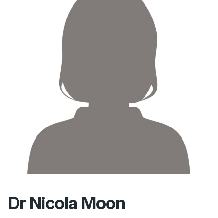
Dr Nicola Moon