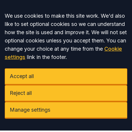
Accept all
We use cookies to make this site work. We'd also
like to set optional cookies so we can understand
how the site is used and improve it. We will not set
optional cookies unless you accept them. You can
change your choice at any time from the
Cookie
settings
link in the footer.
Accept all
Reject all
Manage settings