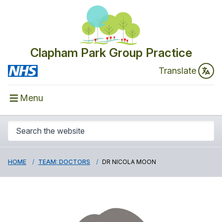
Clapham Park Group Practice
Translate
Menu
HOME
TEAM: DOCTORS
DR NICOLA MOON