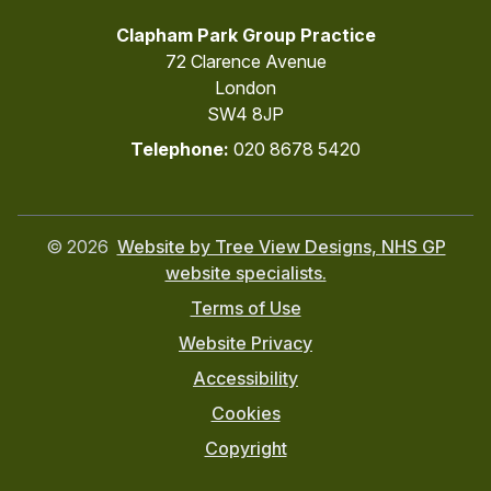
Clapham Park Group Practice
72 Clarence Avenue
London
SW4 8JP
Telephone:
020 8678 5420
©
2026
Website by Tree View Designs, NHS GP
website specialists.
Terms of Use
Website Privacy
Accessibility
Cookies
Copyright