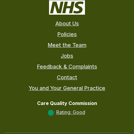
About Us
Policies
Meet the Team
Jobs
Feedback & Complaints
Contact
You and Your General Practice
Care Quality Commission
Rating: Good