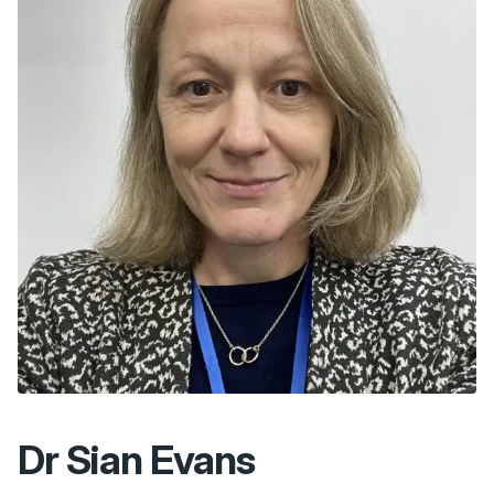
Dr Sian Evans