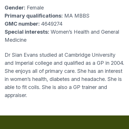
Gender:
Female
Primary qualifications:
MA MBBS
GMC number:
4649274
Special interests:
Women’s Health and General
Medicine
Dr Sian Evans studied at Cambridge University
and Imperial college and qualified as a GP in 2004.
She enjoys all of primary care. She has an interest
in women’s health, diabetes and headache. She is
able to fit coils. She is also a GP trainer and
appraiser.