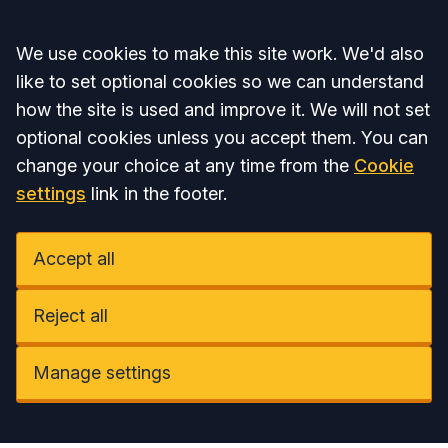
Accept all
We use cookies to make this site work. We'd also
like to set optional cookies so we can understand
how the site is used and improve it. We will not set
optional cookies unless you accept them. You can
change your choice at any time from the
Cookie
settings
link in the footer.
Accept all
Reject all
Manage settings