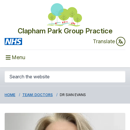
Clapham Park Group Practice
Translate
Menu
HOME
TEAM: DOCTORS
DR SIAN EVANS