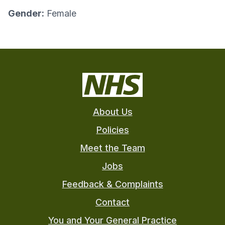
Gender:
Female
About Us
Policies
Meet the Team
Jobs
Feedback & Complaints
Contact
You and Your General Practice