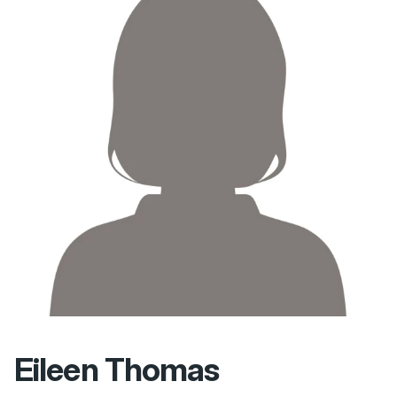
Eileen Thomas