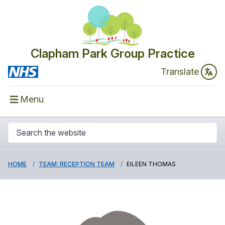
Clapham Park Group Practice
Translate
Menu
HOME
TEAM: RECEPTION TEAM
EILEEN THOMAS