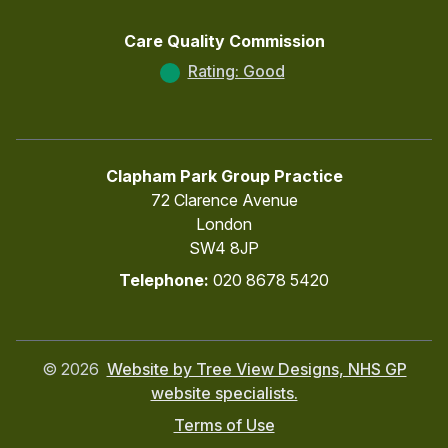
Care Quality Commission
Rating: Good
Clapham Park Group Practice
72 Clarence Avenue
London
SW4 8JP
Telephone:
020 8678 5420
©
2026
Website by Tree View Designs, NHS GP
website specialists.
Terms of Use