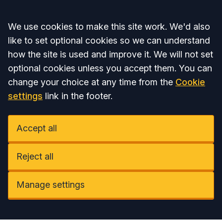
Accept all
We use cookies to make this site work. We'd also
like to set optional cookies so we can understand
how the site is used and improve it. We will not set
optional cookies unless you accept them. You can
change your choice at any time from the
Cookie
settings
link in the footer.
Accept all
Reject all
Manage settings