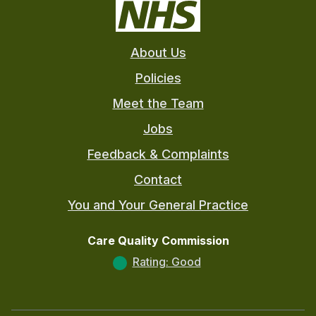
About Us
Policies
Meet the Team
Jobs
Feedback & Complaints
Contact
You and Your General Practice
Care Quality Commission
Rating: Good