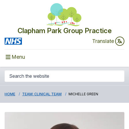
Clapham Park Group Practice
Translate
Menu
HOME
TEAM: CLINICAL TEAM
MICHELLE GREEN