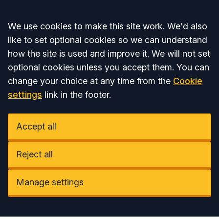
Accept all
We use cookies to make this site work. We'd also
like to set optional cookies so we can understand
how the site is used and improve it. We will not set
optional cookies unless you accept them. You can
change your choice at any time from the
Cookie
settings
link in the footer.
Accept all
Reject all
Manage settings