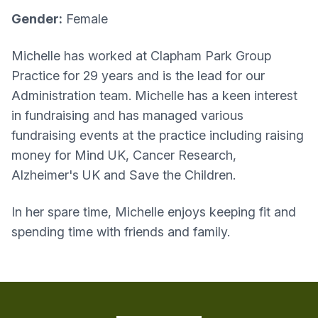
Gender:
Female
Michelle has worked at Clapham Park Group
Practice for 29 years and is the lead for our
Administration team. Michelle has a keen interest
in fundraising and has managed various
fundraising events at the practice including raising
money for Mind UK, Cancer Research,
Alzheimer's UK and Save the Children.
In her spare time, Michelle enjoys keeping fit and
spending time with friends and family.