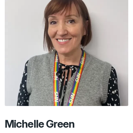
Michelle Green