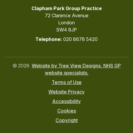
Clapham Park Group Practice
72 Clarence Avenue
London
SW4 8JP
Telephone:
020 8678 5420
©
2026
Website by Tree View Designs, NHS GP
website specialists.
Terms of Use
Website Privacy
Accessibility
Cookies
Copyright