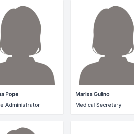
na Pope
Marisa Gulino
ce Administrator
Medical Secretary