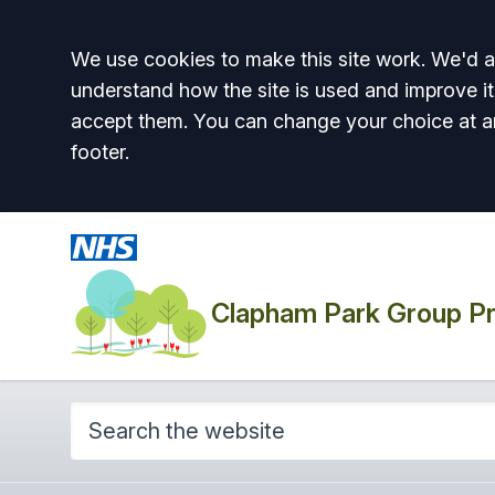
Accept all
We use cookies to make this site work. We'd al
understand how the site is used and improve it
accept them. You can change your choice at a
footer.
Clapham Park Group Pr