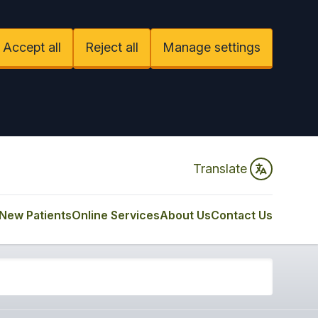
Accept all
Reject all
Manage settings
Translate
New Patients
Online Services
About Us
Contact Us