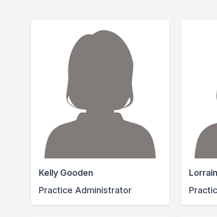
Kelly Gooden
Lorrai
Practice Administrator
Practi