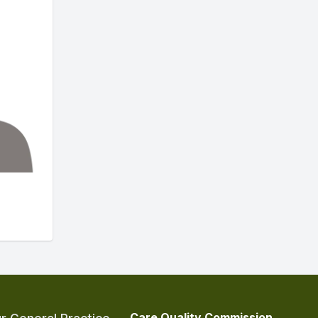
Care Quality Commission