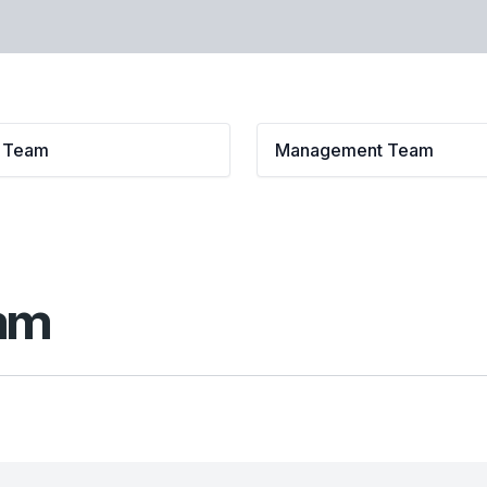
l Team
Management Team
eam