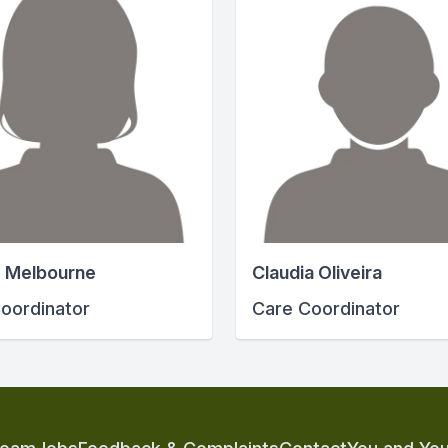
 Melbourne
Claudia Oliveira
oordinator
Care Coordinator