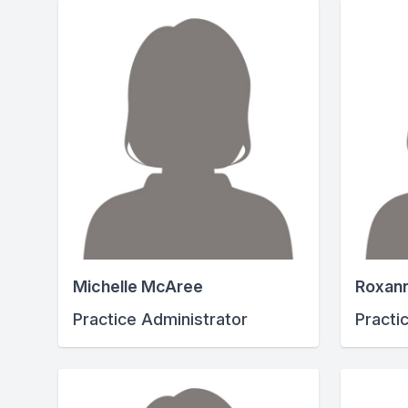
Michelle McAree
Roxan
Practice Administrator
Practi