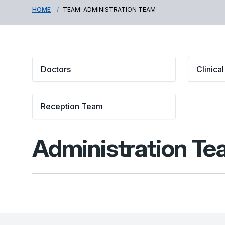
HOME
TEAM: ADMINISTRATION TEAM
Doctors
Clinica
Reception Team
Administration T