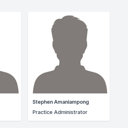
Stephen Amaniampong
Practice Administrator