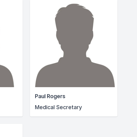
Paul Rogers
Medical Secretary