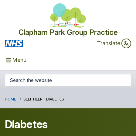
Clapham Park Group Practice
Translate
Menu
HOME
SELF HELP - DIABETES
Diabetes