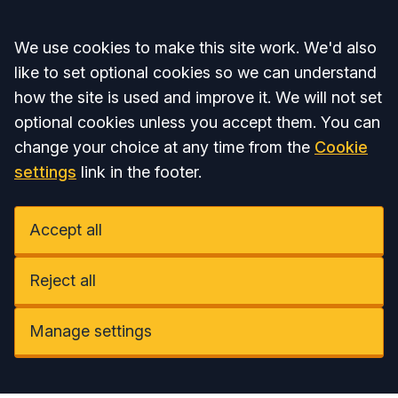
Accept all
We use cookies to make this site work. We'd also
like to set optional cookies so we can understand
how the site is used and improve it. We will not set
optional cookies unless you accept them. You can
change your choice at any time from the
Cookie
settings
link in the footer.
Accept all
Reject all
Manage settings