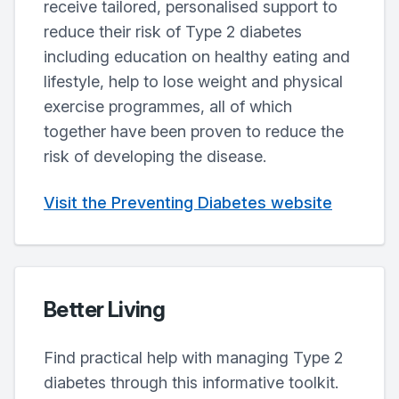
receive tailored, personalised support to
reduce their risk of Type 2 diabetes
including education on healthy eating and
lifestyle, help to lose weight and physical
exercise programmes, all of which
together have been proven to reduce the
risk of developing the disease.
Visit the Preventing Diabetes website
Better Living
Find practical help with managing Type 2
diabetes through this informative toolkit.