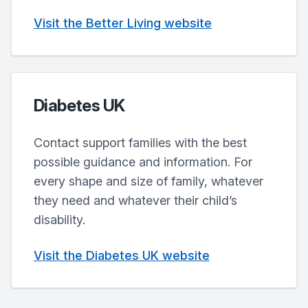
Visit the Better Living website
Diabetes UK
Contact support families with the best
possible guidance and information. For
every shape and size of family, whatever
they need and whatever their child’s
disability.
Visit the Diabetes UK website