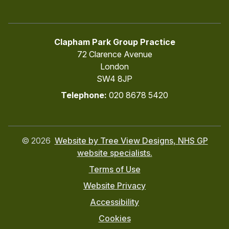
Clapham Park Group Practice
72 Clarence Avenue
London
SW4 8JP
Telephone:
020 8678 5420
©
2026
Website by Tree View Designs, NHS GP
website specialists.
Terms of Use
Website Privacy
Accessibility
Cookies