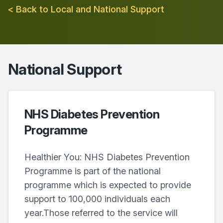
< Back to Local and National Support
National Support
NHS Diabetes Prevention
Programme
Healthier You: NHS Diabetes Prevention
Programme is part of the national
programme which is expected to provide
support to 100,000 individuals each
year.Those referred to the service will