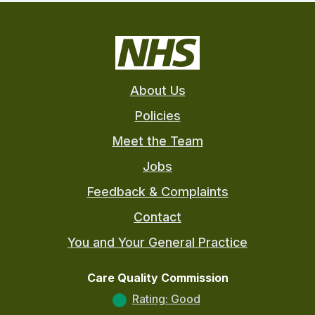
About Us
Policies
Meet the Team
Jobs
Feedback & Complaints
Contact
You and Your General Practice
Care Quality Commission
Rating: Good