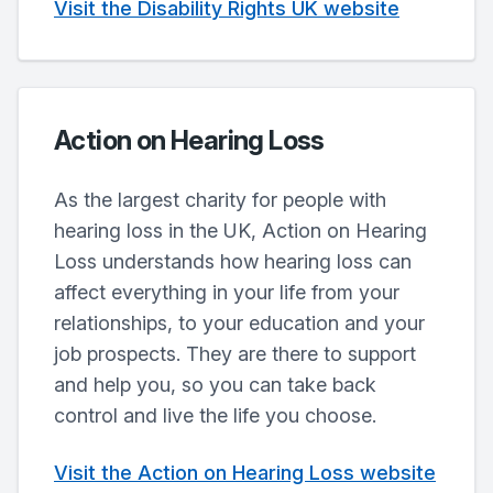
Visit the Disability Rights UK website
Action on Hearing Loss
As the largest charity for people with
hearing loss in the UK, Action on Hearing
Loss understands how hearing loss can
affect everything in your life from your
relationships, to your education and your
job prospects. They are there to support
and help you, so you can take back
control and live the life you choose.
Visit the Action on Hearing Loss website