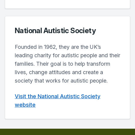
National Autistic Society
Founded in 1962, they are the UK’s
leading charity for autistic people and their
families. Their goal is to help transform
lives, change attitudes and create a
society that works for autistic people.
Visit the National Autistic Society
website