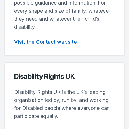
possible guidance and information. For
every shape and size of family, whatever
they need and whatever their child’s
disability.
Visit the Contact website
Disability Rights UK
Disability Rights UK is the UK’s leading
organisation led by, run by, and working
for Disabled people where everyone can
participate equally.