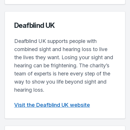
Deafblind UK
Deafblind UK supports people with
combined sight and hearing loss to live
the lives they want. Losing your sight and
hearing can be frightening. The charity’s
team of experts is here every step of the
way to show you life beyond sight and
hearing loss.
Visit the Deafblind UK website