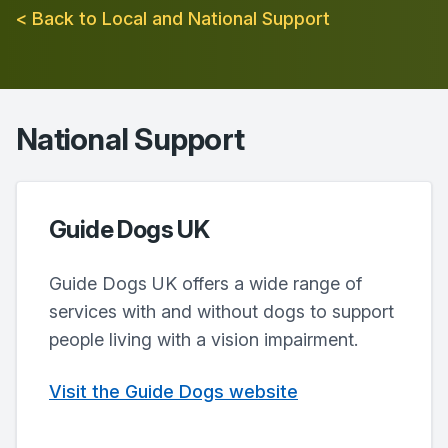
< Back to Local and National Support
National Support
Guide Dogs UK
Guide Dogs UK offers a wide range of
services with and without dogs to support
people living with a vision impairment.
Visit the Guide Dogs website