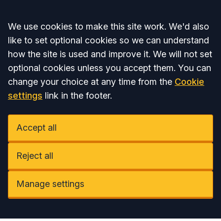
Accept all
We use cookies to make this site work. We'd also
like to set optional cookies so we can understand
how the site is used and improve it. We will not set
optional cookies unless you accept them. You can
change your choice at any time from the
Cookie
settings
link in the footer.
Accept all
Reject all
Manage settings