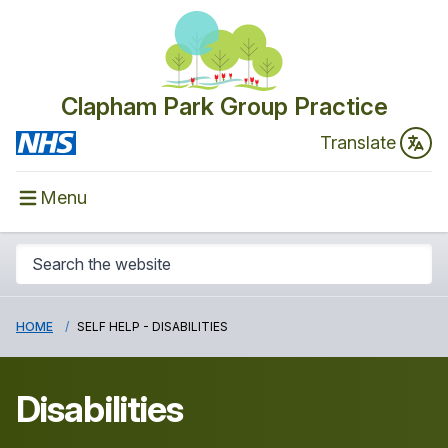
Clapham Park Group Practice
Translate
Menu
HOME
SELF HELP - DISABILITIES
Disabilities