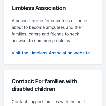
Limbless Association
A support group for amputees or those
about to become amputees and their
families, carers and friends to seek
answers to common problems.
Visit the Limbless Association website
Contact: For families with
disabled children
Contact support families with the best