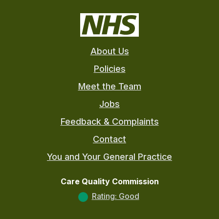
About Us
Policies
Meet the Team
Jobs
Feedback & Complaints
Contact
You and Your General Practice
Care Quality Commission
Rating: Good