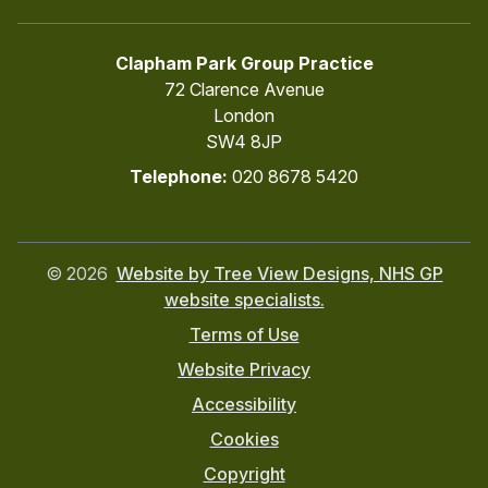
Clapham Park Group Practice
72 Clarence Avenue
London
SW4 8JP
Telephone:
020 8678 5420
©
2026
Website by Tree View Designs, NHS GP
website specialists.
Terms of Use
Website Privacy
Accessibility
Cookies
Copyright