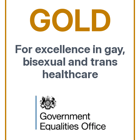
GOLD
For excellence in gay,
bisexual and trans
healthcare