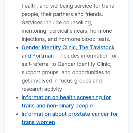
health, and wellbeing service for trans
people, their partners and friends.
Services include counselling,
mentoring, cervical smears, hormone
injections, and hormone blood tests.
Gender Identity Clinic, The Tavistock
and Portman
- Includes information for
self-referral to Gender Identity Clinic,
support groups, and opportunities to
get involved in focus groups and
research activity
Information on health screening for
trans and non-binary people
Information about prostate cancer for
trans women