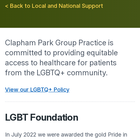
< Back to Local and National Support
Clapham Park Group Practice is
committed to providing equitable
access to healthcare for patients
from the LGBTQ+ community.
View our LGBTQ+ Policy
LGBT Foundation
In July 2022 we were awarded the gold Pride in