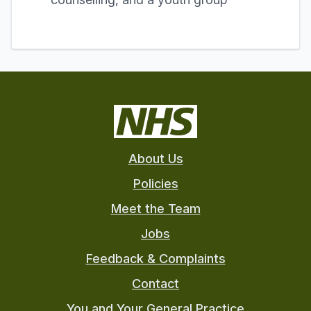
About Us
Policies
Meet the Team
Jobs
Feedback & Complaints
Contact
You and Your General Practice