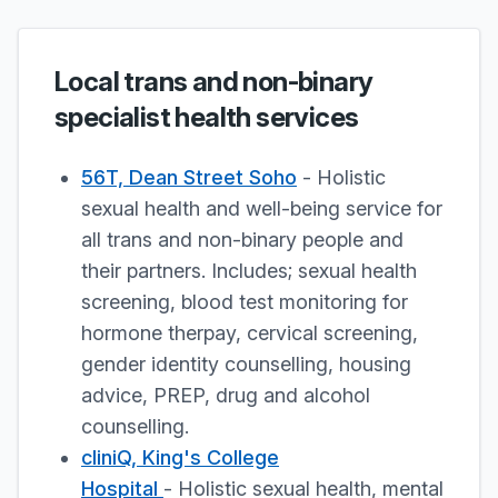
Local trans and non-binary
specialist health services
56T, Dean Street Soho
- Holistic
sexual health and well-being service for
all trans and non-binary people and
their partners. Includes; sexual health
screening, blood test monitoring for
hormone therpay, cervical screening,
gender identity counselling, housing
advice, PREP, drug and alcohol
counselling.
cliniQ, King's College
Hospital
- Holistic sexual health, mental