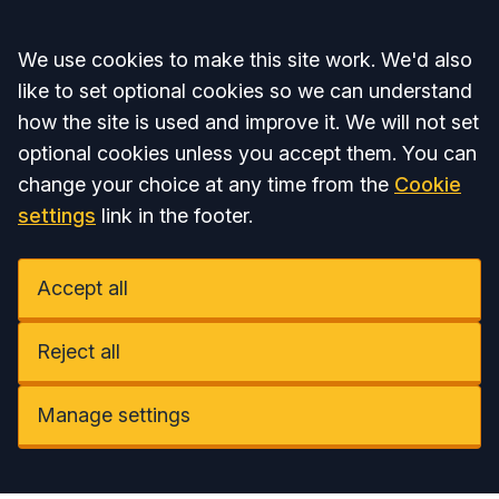
Accept all
We use cookies to make this site work. We'd also
like to set optional cookies so we can understand
how the site is used and improve it. We will not set
optional cookies unless you accept them. You can
change your choice at any time from the
Cookie
settings
link in the footer.
Accept all
Reject all
Manage settings