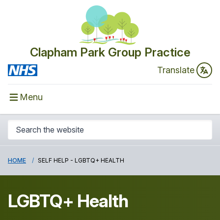
Clapham Park Group Practice
Translate
Menu
HOME
SELF HELP - LGBTQ+ HEALTH
LGBTQ+ Health