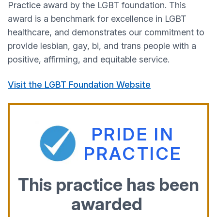
Practice award by the LGBT foundation. This
award is a benchmark for excellence in LGBT
healthcare, and demonstrates our commitment to
provide lesbian, gay, bi, and trans people with a
positive, affirming, and equitable service.
Visit the LGBT Foundation Website
PRIDE IN
PRACTICE
This practice has been
awarded