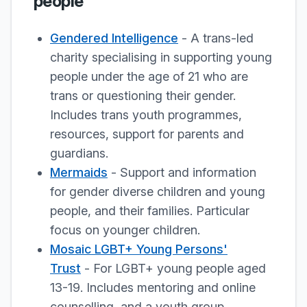
people
Gendered Intelligence
- A trans-led
charity specialising in supporting young
people under the age of 21 who are
trans or questioning their gender.
Includes trans youth programmes,
resources, support for parents and
guardians.
Mermaids
- Support and information
for gender diverse children and young
people, and their families. Particular
focus on younger children.
Mosaic LGBT+ Young Persons'
Trust
- For LGBT+ young people aged
13-19. Includes mentoring and online
counselling, and a youth group