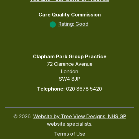
Care Quality Commission
Rating: Good
Clapham Park Group Practice
72 Clarence Avenue
London
SW4 8JP
Telephone:
020 8678 5420
©
2026
Website by Tree View Designs, NHS GP
website specialists.
Terms of Use