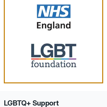
LGBTQ+ Support