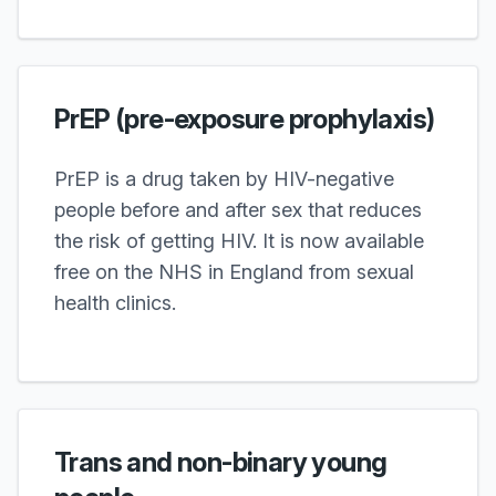
PrEP (pre-exposure prophylaxis)
PrEP is a drug taken by HIV-negative
people before and after sex that reduces
the risk of getting HIV. It is now available
free on the NHS in England from sexual
health clinics.
Trans and non-binary young