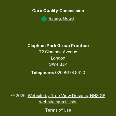
Care Quality Commission
Rating: Good
Clapham Park Group Practice
72 Clarence Avenue
London
SW4 8JP
Telephone:
020 8678 5420
©
2026
Website by Tree View Designs, NHS GP
website specialists.
Terms of Use