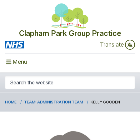
Clapham Park Group Practice
Translate
Menu
HOME
TEAM: ADMINISTRATION TEAM
KELLY GOODEN