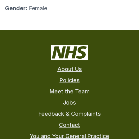
Gender:
Female
About Us
Policies
Meet the Team
Jobs
Feedback & Complaints
Contact
You and Your General Practice