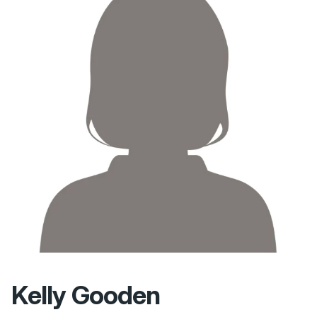
Kelly Gooden