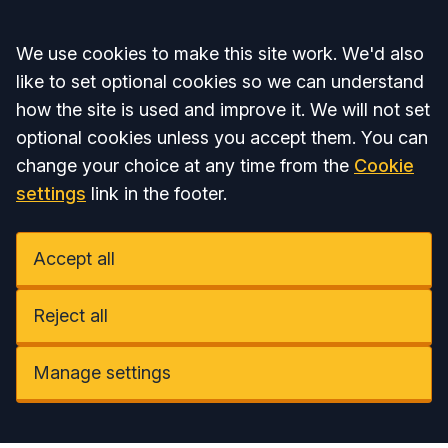
Accept all
We use cookies to make this site work. We'd also
like to set optional cookies so we can understand
how the site is used and improve it. We will not set
optional cookies unless you accept them. You can
change your choice at any time from the
Cookie
settings
link in the footer.
Accept all
Reject all
Manage settings