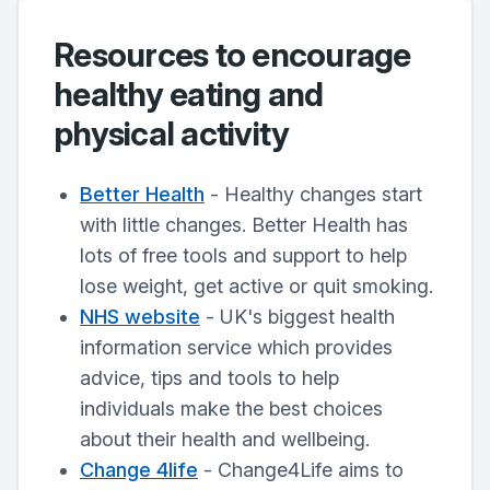
Resources to encourage
healthy eating and
physical activity
Better Health
- Healthy changes start
with little changes. Better Health has
lots of free tools and support to help
lose weight, get active or quit smoking.
NHS website
- UK's biggest health
information service which provides
advice, tips and tools to help
individuals make the best choices
about their health and wellbeing.
Change 4life
- Change4Life aims to