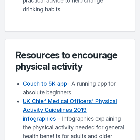
practical advice to help change
drinking habits.
Resources to encourage
physical activity
Couch to 5K app
- A running app for
absolute beginners.
UK Chief Medical Officers' Physical
Activity Guidelines 2019
infographics
– Infographics explaining
the physical activity needed for general
health benefits for adults and older