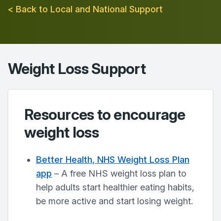
< Back to Local and National Support
Weight Loss Support
Resources to encourage
weight loss
Better Health, NHS Weight Loss Plan
app
– A free NHS weight loss plan to
help adults start healthier eating habits,
be more active and start losing weight.