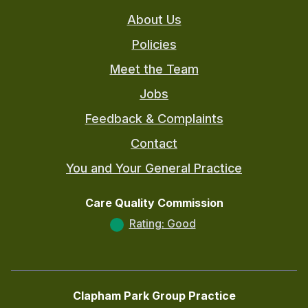
About Us
Policies
Meet the Team
Jobs
Feedback & Complaints
Contact
You and Your General Practice
Care Quality Commission
Rating: Good
Clapham Park Group Practice