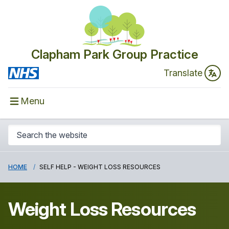
Clapham Park Group Practice
Translate
Menu
HOME
SELF HELP - WEIGHT LOSS RESOURCES
Weight Loss Resources