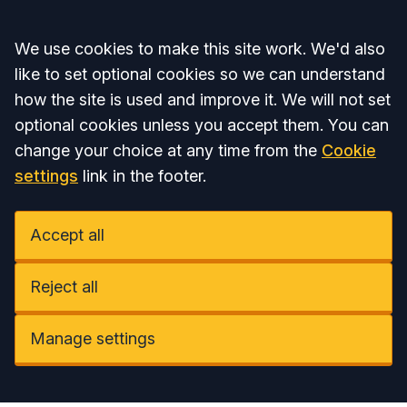
Accept all
We use cookies to make this site work. We'd also
like to set optional cookies so we can understand
how the site is used and improve it. We will not set
optional cookies unless you accept them. You can
change your choice at any time from the
Cookie
settings
link in the footer.
Accept all
Reject all
Manage settings