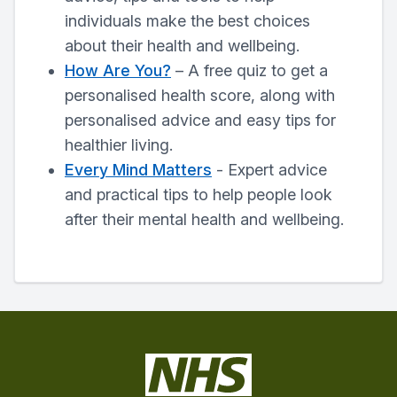
individuals make the best choices
about their health and wellbeing.
How Are You?
– A free quiz to get a
personalised health score, along with
personalised advice and easy tips for
healthier living.
Every Mind Matters
- Expert advice
and practical tips to help people look
after their mental health and wellbeing.