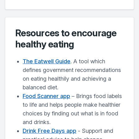
Resources to encourage
healthy eating
The Eatwell Guide
. A tool which
defines government recommendations
on eating healthily and achieving a
balanced diet.
Food Scanner app
– Brings food labels
to life and helps people make healthier
choices by finding out what is in food
and drinks.
Drink Free Days app
- Support and