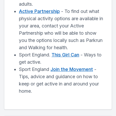
adults.
Active Partnership
- To find out what
physical activity options are available in
your area, contact your Active
Partnership who will be able to show
you the options locally such as Parkrun
and Walking for health.
Sport England.
This Girl Can
- Ways to
get active.
Sport England
Join the Movement
-
Tips, advice and guidance on how to
keep or get active in and around your
home.