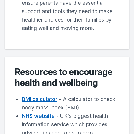
ensure parents have the essential
support and tools they need to make
healthier choices for their families by
eating well and moving more.
Resources to encourage
health and wellbeing
BMI calculator
- A calculator to check
body mass index (BMI)
NHS website
- UK's biggest health
information service which provides
advice, tips and tools to help